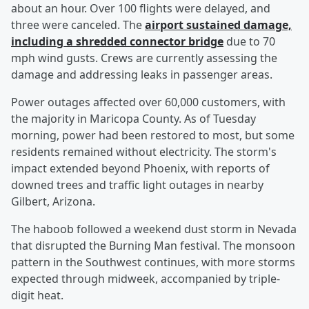
about an hour. Over 100 flights were delayed, and
three were canceled. The
airport sustained damage,
including a shredded connector bridge
due to 70
mph wind gusts. Crews are currently assessing the
damage and addressing leaks in passenger areas.
Power outages affected over 60,000 customers, with
the majority in Maricopa County. As of Tuesday
morning, power had been restored to most, but some
residents remained without electricity. The storm's
impact extended beyond Phoenix, with reports of
downed trees and traffic light outages in nearby
Gilbert, Arizona.
The haboob followed a weekend dust storm in Nevada
that disrupted the Burning Man festival. The monsoon
pattern in the Southwest continues, with more storms
expected through midweek, accompanied by triple-
digit heat.