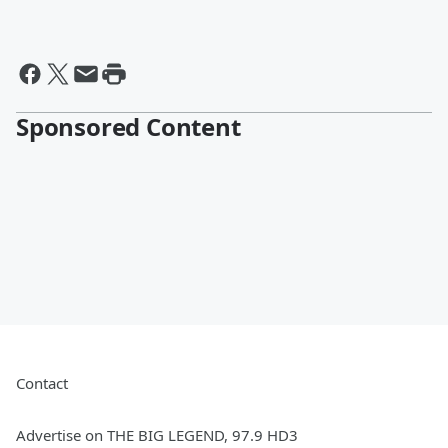
Sponsored Content
Contact
Advertise on THE BIG LEGEND, 97.9 HD3