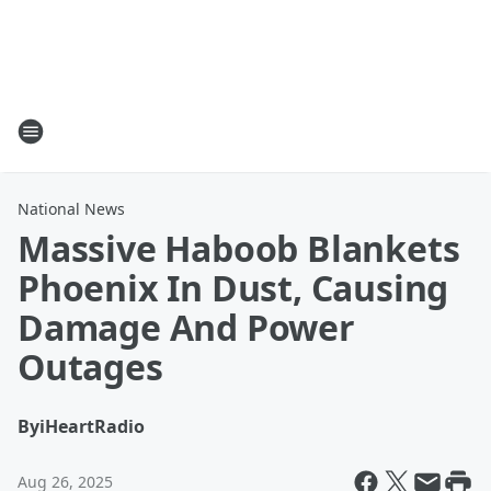
National News
Massive Haboob Blankets
Phoenix In Dust, Causing
Damage And Power
Outages
By
iHeartRadio
Aug 26, 2025