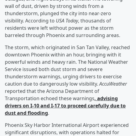
wall of dust, driven by strong winds from a
thunderstorm, plunged the city into near-zero
visibility. According to
USA Today
, thousands of
residents were left without power as the storm
barreled through Phoenix and surrounding areas.
The storm, which originated in San Tan Valley, reached
downtown Phoenix within an hour, bringing with it
powerful winds and heavy rain. The National Weather
Service issued both dust storm and severe
thunderstorm warnings, urging drivers to exercise
caution due to dangerously low visibility.
AccuWeather
reported that the Arizona Department of
Transportation echoed these warnings
, advising
drivers on I-10 and I-17 to proceed carefully due to
dust and flooding
.
Phoenix Sky Harbor International Airport experienced
significant disruptions, with operations halted for