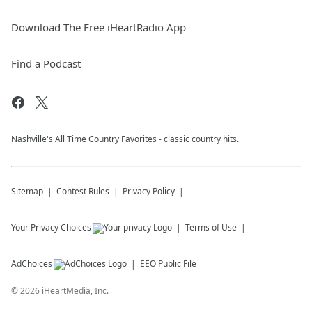
Download The Free iHeartRadio App
Find a Podcast
Nashville's All Time Country Favorites - classic country hits.
Sitemap
Contest Rules
Privacy Policy
Your Privacy Choices
Terms of Use
AdChoices
EEO Public File
©
2026
iHeartMedia, Inc.