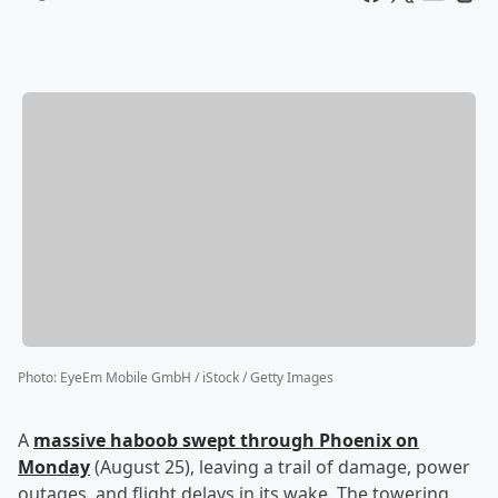
Photo
:
EyeEm Mobile GmbH / iStock / Getty Images
A
massive haboob swept through Phoenix on
Monday
(August 25), leaving a trail of damage, power
outages, and flight delays in its wake. The towering