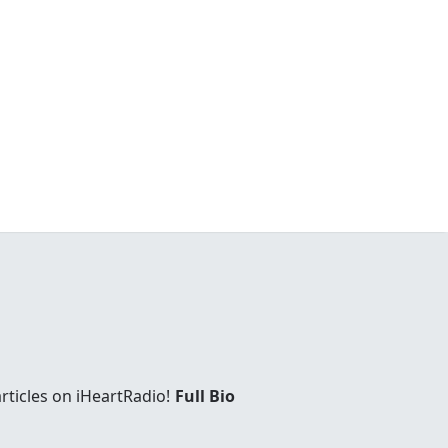
rticles on iHeartRadio!
Full Bio