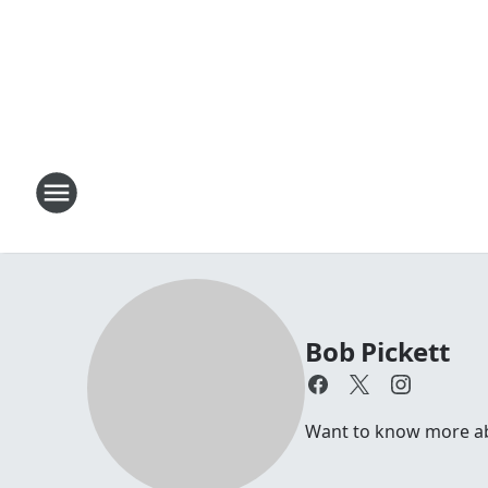
Bob Pickett
Want to know more abou