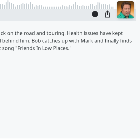
ack on the road and touring. Health issues have kept
ll behind him. Bob catches up with Mark and finally finds
t song "Friends In Low Places."