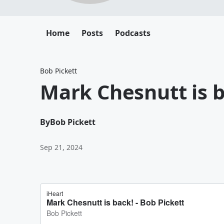
Home
Posts
Podcasts
Bob Pickett
Mark Chesnutt is b
By
Bob Pickett
Sep 21, 2024