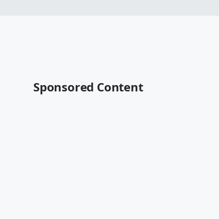
Sponsored Content