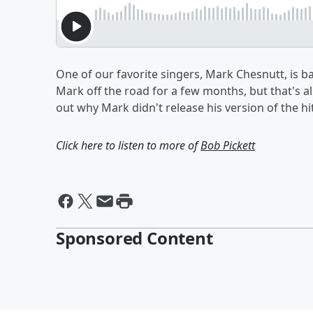
One of our favorite singers, Mark Chesnutt, is b
Mark off the road for a few months, but that's a
out why Mark didn't release his version of the hi
Click here to listen to more of
Bob Pickett
Sponsored Content