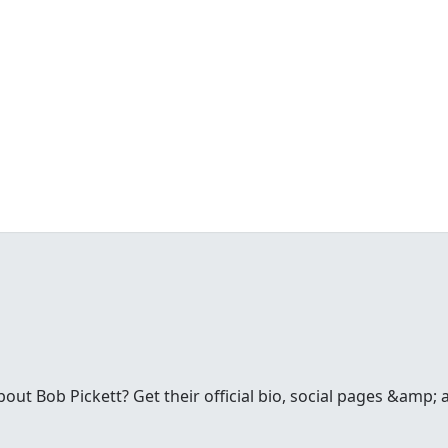
t Bob Pickett? Get their official bio, social pages &amp; a