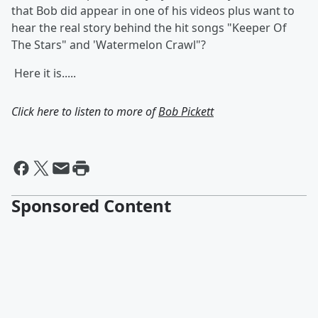
that Bob did appear in one of his videos plus want to
hear the real story behind the hit songs "Keeper Of
The Stars" and 'Watermelon Crawl"?
Here it is.....
Click here to listen to more of
Bob Pickett
Sponsored Content