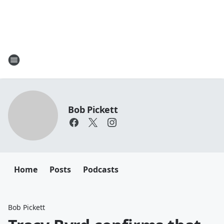
Bob Pickett
Home
Posts
Podcasts
Bob Pickett