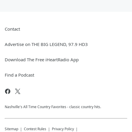
Contact
Advertise on THE BIG LEGEND, 97.9 HD3
Download The Free iHeartRadio App
Find a Podcast
Nashville's All Time Country Favorites - classic country hits.
Sitemap
Contest Rules
Privacy Policy