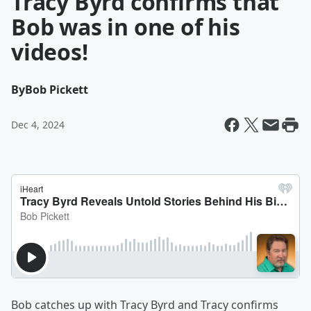
Tracy Byrd confirms that
Bob was in one of his
videos!
By
Bob Pickett
Dec 4, 2024
Bob catches up with Tracy Byrd and Tracy confirms