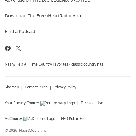
Download The Free iHeartRadio App
Find a Podcast
Nashville's All Time Country Favorites - classic country hits.
Sitemap
Contest Rules
Privacy Policy
Your Privacy Choices
Terms of Use
AdChoices
EEO Public File
©
2026
iHeartMedia, Inc.