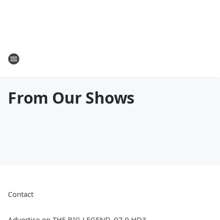
From Our Shows
Contact
Advertise on THE BIG LEGEND, 97.9 HD3