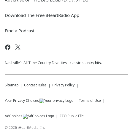
Download The Free iHeartRadio App
Find a Podcast
Nashville's All Time Country Favorites - classic country hits.
Sitemap
Contest Rules
Privacy Policy
Your Privacy Choices
Terms of Use
AdChoices
EEO Public File
©
2026
iHeartMedia, Inc.